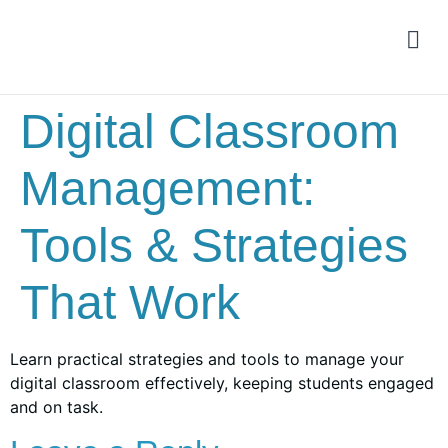
Digital Classroom
Management:
Tools & Strategies
That Work
Learn practical strategies and tools to manage your
digital classroom effectively, keeping students engaged
and on task.