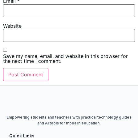
Email
*
Website
Save my name, email, and website in this browser for
the next time I comment.
Empowering students and teachers with practical technology guides
and AI tools for modern education.
Quick Links