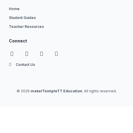
Home
Student Guides
Teacher Resources
Connect
Contact Us
© 2026
makeITsimpleTT Education
. All rights reserved.