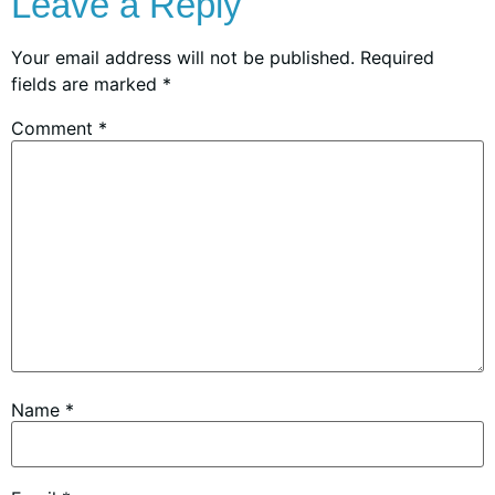
Leave a Reply
Your email address will not be published.
Required
fields are marked
*
Comment
*
Name
*